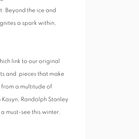
rt. Beyond the ice and
ignites a spark within,
ch link to our original
tists and pieces that make
 from a multitude of
n Kasyn, Randolph Stanley
 a must-see this winter.