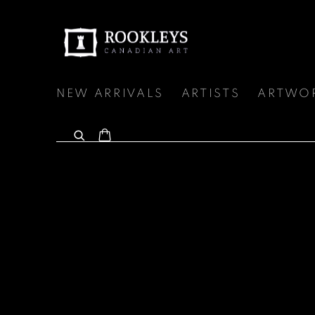
NEW ARRIVALS
ARTISTS
ARTWO