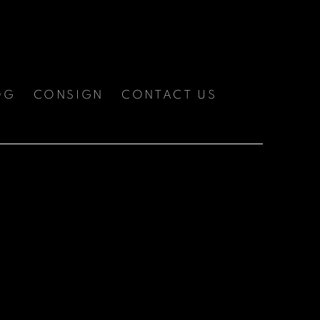
OG
CONSIGN
CONTACT US