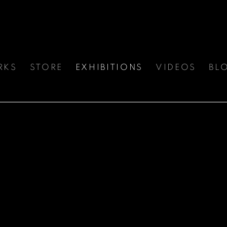
RKS
STORE
EXHIBITIONS
VIDEOS
BL