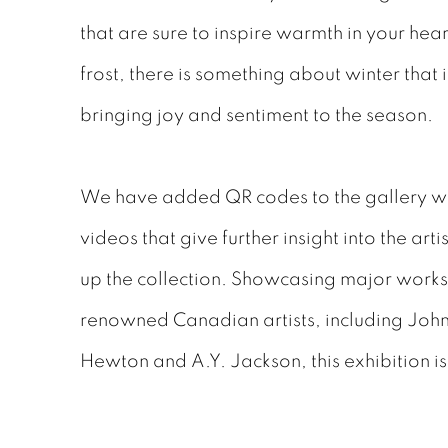
that are sure to inspire warmth in your hea
frost, there is something about winter that 
bringing joy and sentiment to the season.
We have added QR codes to the gallery whi
videos that give further insight into the ar
up the collection. Showcasing major works
renowned Canadian artists, including Joh
Hewton and A.Y. Jackson, this exhibition is