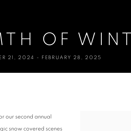
TH OF WIN
R 21, 2024 - FEBRUARY 28, 2025
NTER
for our second annual
algic snow covered scenes