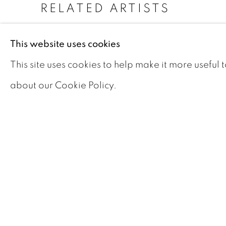
RELATED ARTISTS
JOHN WILLIAM
This website uses cookies
BEATTY
This site uses cookies to help make it more useful 
PELEG FRANKLIN
BROWNELL
about our Cookie Policy.
ALAN COLLIER
ALBERT FRANCK
MAURICE