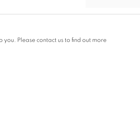
LORNE
BOUCHARD
to you. Please contact us to find out more
BERTHE DES
CLAYES
MARC AURÈLE
FORTIN
ROBERT GENN
FRANK