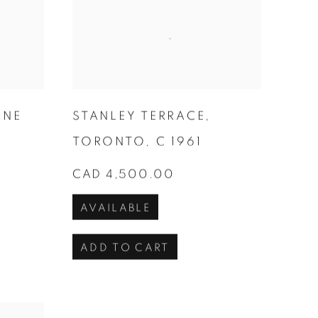
RNE
STANLEY TERRACE
,
TORONTO
,
C 1961
CAD 4,500.00
AVAILABLE
ADD TO CART