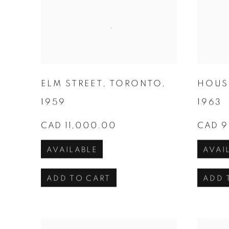
ELM STREET
,
TORONTO
,
HOUS
1959
1963
CAD 11,000.00
CAD 9
AVAILABLE
AVAI
ADD TO CART
ADD 