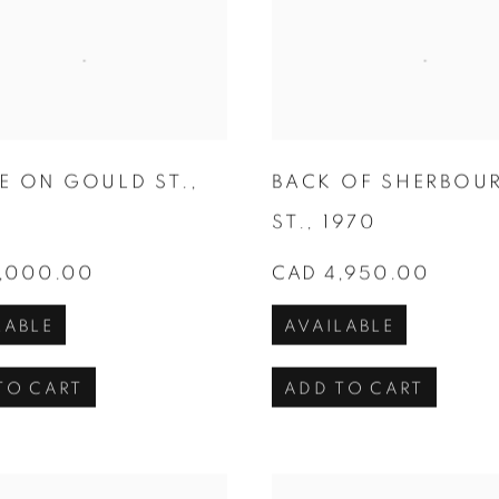
E ON GOULD ST.
,
BACK OF SHERBOU
ST.
,
1970
,000.00
CAD 4,950.00
LABLE
AVAILABLE
TO CART
ADD TO CART