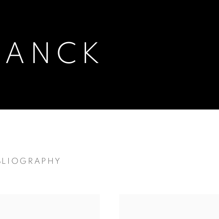
RANCK
BLIOGRAPHY
AN-CANADIAN,
1899-1973