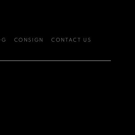
OG
CONSIGN
CONTACT US