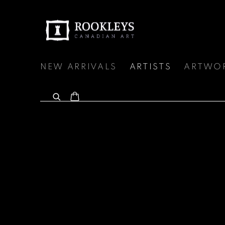
NEW ARRIVALS
ARTISTS
ARTWO