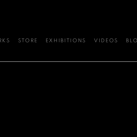
RKS
STORE
EXHIBITIONS
VIDEOS
BL