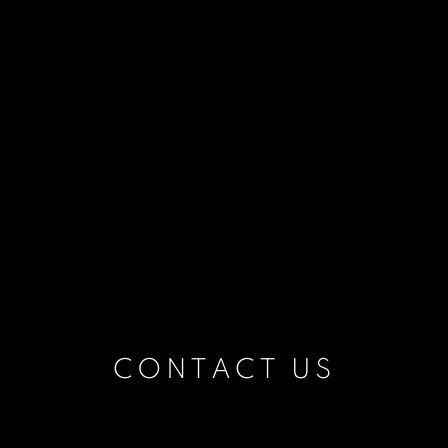
CONTACT US