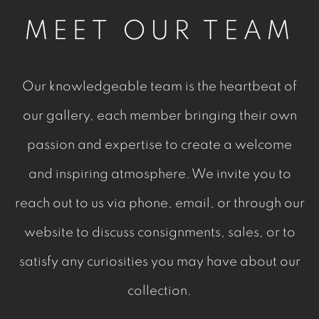
MEET OUR TEAM
Our knowledgeable team is the heartbeat of
our gallery, each member bringing their own
passion and expertise to create a welcome
and inspiring atmosphere. We invite you to
reach out to us via phone, email, or through our
website to discuss consignments, sales, or to
satisfy any curiosities you may have about our
collection.