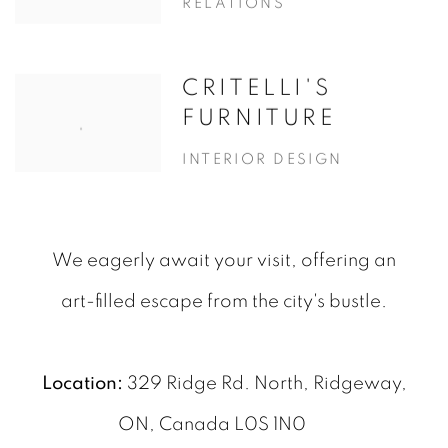
RELATIONS
CRITELLI'S
FURNITURE
INTERIOR DESIGN
We eagerly await your visit, offering an
art-filled escape from the city's bustle.
Location:
329 Ridge Rd. North, Ridgeway,
ON, Canada L0S 1N0