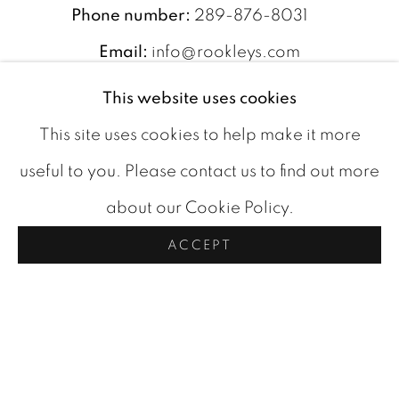
Phone number:
289-876-8031
Email:
info@rookleys.com
This website uses cookies
SUBSCRIBE TO OUR
This site uses cookies to help make it more
NEWSLETTER
useful to you. Please contact us to find out more
about our Cookie Policy.
indicates required
*
ACCEPT
*
Email Address
First Name