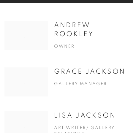
ANDREW
ROOKLEY
OWNER
GRACE JACKSON
GALLERY MANAGER
LISA JACKSON
ART WRITER/ GALLERY