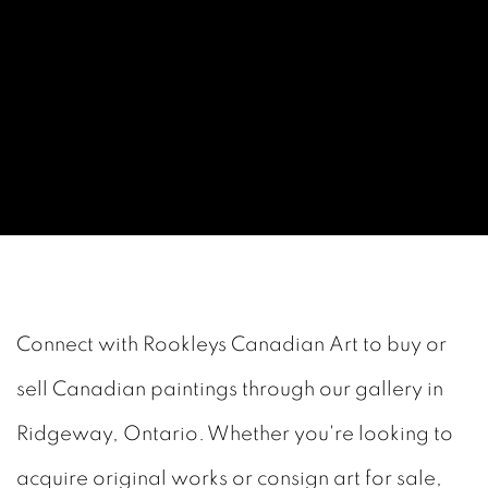
GET IN TOUCH WITH ROOKL
Connect with Rookleys Canadian Art to buy or
sell Canadian paintings through our gallery in
Ridgeway, Ontario. Whether you're looking to
acquire original works or consign art for sale,