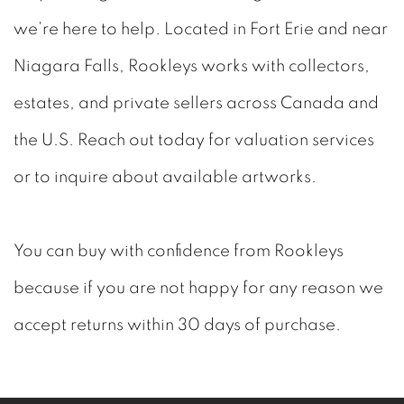
we’re here to help. Located in Fort Erie and near
Niagara Falls, Rookleys works with collectors,
estates, and private sellers across Canada and
the U.S. Reach out today for valuation services
or to inquire about available artworks.
You can buy with confidence from Rookleys
because if you are not happy for any reason we
accept returns within 30 days of purchase.