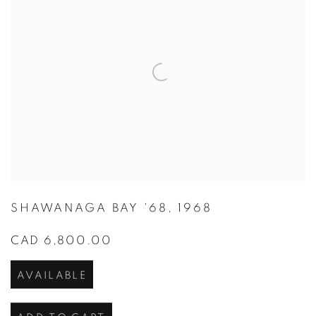
SHAWANAGA BAY '68
,
1968
CAD 6,800.00
AVAILABLE