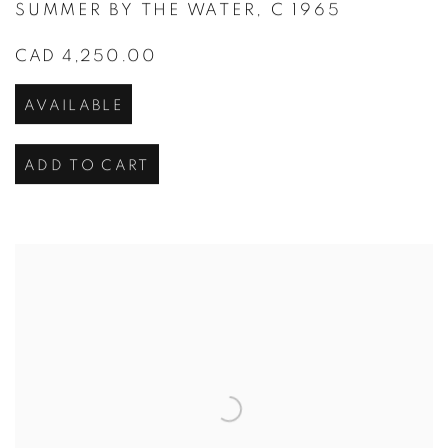
SUMMER BY THE WATER
,
C 1965
CAD 4,250.00
AVAILABLE
ADD TO CART