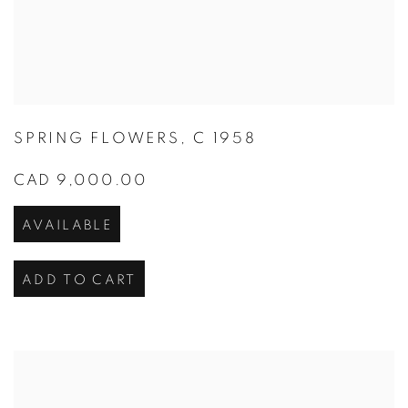
SPRING FLOWERS
,
C 1958
CAD 9,000.00
AVAILABLE
ADD TO CART