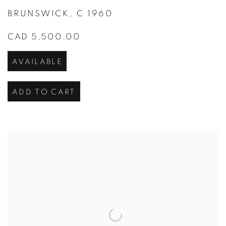
BRUNSWICK
,
C 1960
CAD 5,500.00
AVAILABLE
ADD TO CART