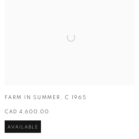
FARM IN SUMMER
,
C 1965
CAD 4,600.00
AVAILABLE