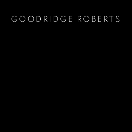
GOODRIDGE ROBERTS