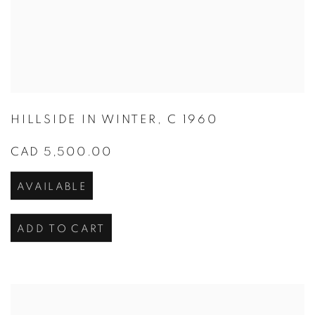
HILLSIDE IN WINTER
,
C 1960
CAD 5,500.00
AVAILABLE
ADD TO CART