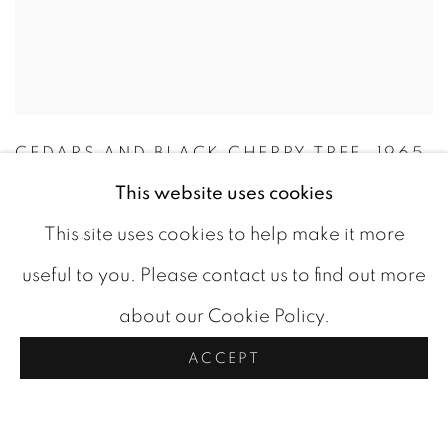
CEDARS AND BLACK CHERRY TREE
,
1965
This website uses cookies
CAD 3,800.00
This site uses cookies to help make it more
AVAILABLE
useful to you. Please contact us to find out more
ADD TO CART
about our Cookie Policy.
ACCEPT