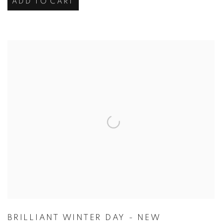
ADD TO CART
BRILLIANT WINTER DAY - NEW