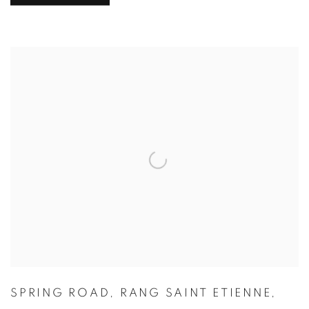
SPRING ROAD
,
RANG SAINT ETIENNE
,