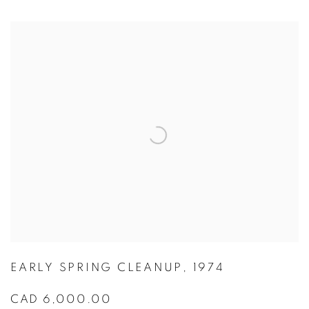
EARLY SPRING CLEANUP
,
1974
CAD 6,000.00