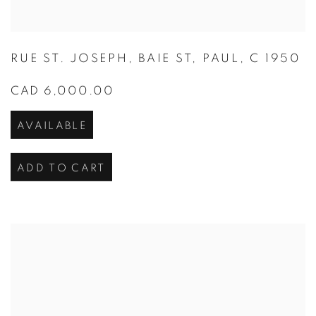
RUE ST. JOSEPH
,
BAIE ST
,
PAUL
,
C 1950
CAD 6,000.00
AVAILABLE
ADD TO CART