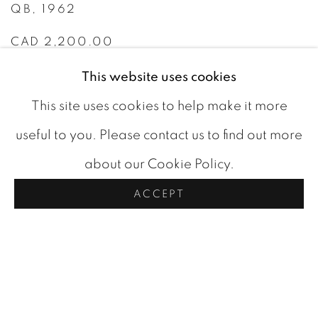
QB
,
1962
CAD 2,200.00
This website uses cookies
AVAILABLE
This site uses cookies to help make it more
ADD TO CART
useful to you. Please contact us to find out more
about our Cookie Policy.
ACCEPT