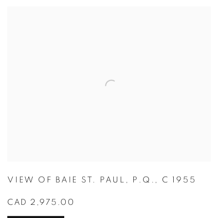
VIEW OF BAIE ST. PAUL
,
P.Q.
,
C 1955
CAD 2,975.00