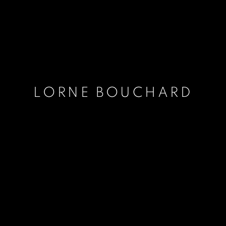
LORNE BOUCHARD