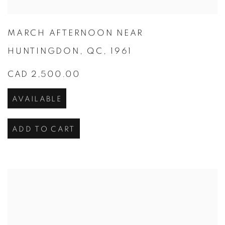
MARCH AFTERNOON NEAR
HUNTINGDON
,
QC
,
1961
CAD 2,500.00
AVAILABLE
ADD TO CART