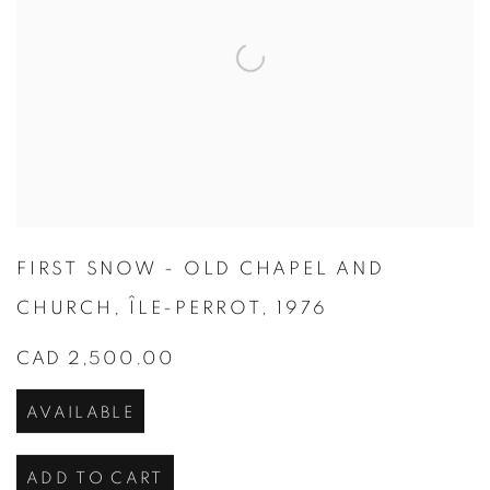
FIRST SNOW - OLD CHAPEL AND
CHURCH
,
ÎLE-PERROT
,
1976
CAD 2,500.00
AVAILABLE
ADD TO CART