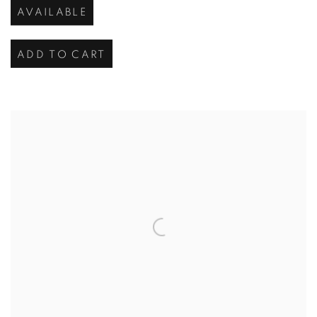
AVAILABLE
ADD TO CART