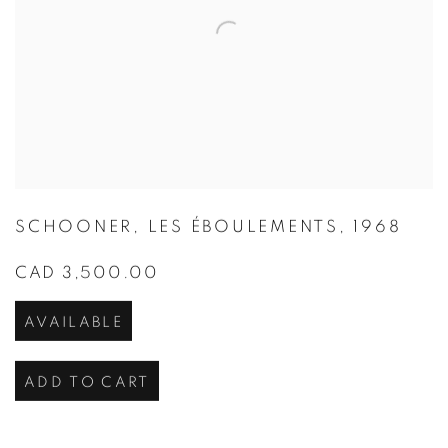
SCHOONER
,
LES ÉBOULEMENTS
,
1968
CAD 3,500.00
AVAILABLE
ADD TO CART