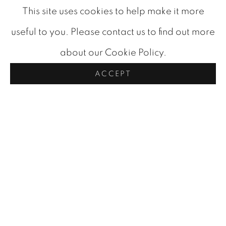
an honorary Doctor of Laws degree from the
This site uses cookies to help make it more
University of Calgary in 1971, a major
useful to you. Please contact us to find out more
retrospective at the Vancouver Art Gallery in
about our Cookie Policy.
1974, and was appointed a Member of the
ACCEPT
Order of Canada in 1980. His works are now
held in important collections across Canada and
internationally, including the National Gallery of
Canada and the Tate.
Today, Maxwell Bates stands as one of
Canada's most compelling modernists, an artist