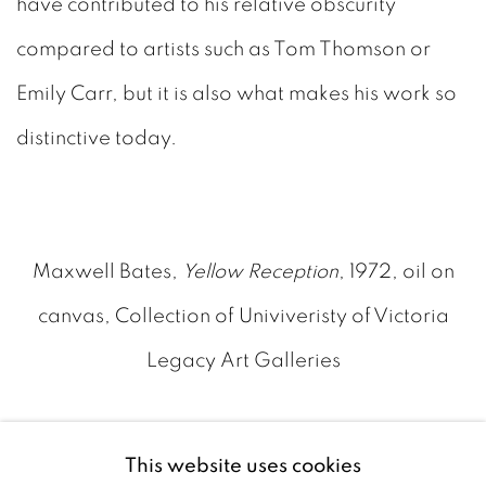
have contributed to his relative obscurity
compared to artists such as Tom Thomson or
Emily Carr, but it is also what makes his work so
distinctive today.
Maxwell Bates,
Yellow Reception
, 1972, oil on
canvas, Collection of Univiveristy of Victoria
Legacy Art Galleries
Recognition eventually followed. Bates received
This website uses cookies