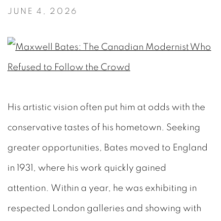
JUNE 4, 2026
His artistic vision often put him at odds with the
conservative tastes of his hometown. Seeking
greater opportunities, Bates moved to England
in 1931, where his work quickly gained
attention. Within a year, he was exhibiting in
respected London galleries and showing with