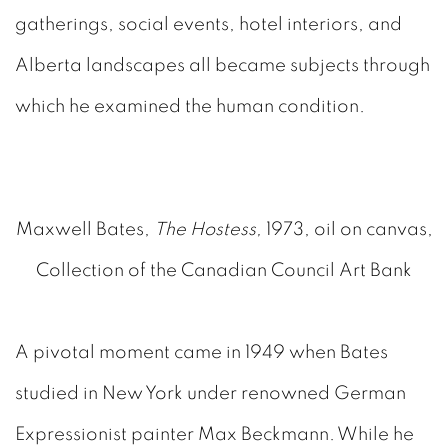
gatherings, social events, hotel interiors, and
Alberta landscapes all became subjects through
which he examined the human condition.
Maxwell Bates,
The Hostess,
1973, oil on canvas,
Collection of the Canadian Council Art Bank
A pivotal moment came in 1949 when Bates
studied in New York under renowned German
Expressionist painter Max Beckmann. While he