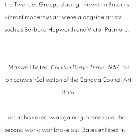
the Twenties Group, placing him within Britain's
vibrant modernist art scene alongside artists
such as Barbara Hepworth and Victor Pasmore.
Maxwell Bates,
Cocktail Party- Three,
1967, oil
on canvas, Collection of the Canada Council Art
Bank
Just as his career was gaining momentum, the
second world war broke out. Bates enlisted in