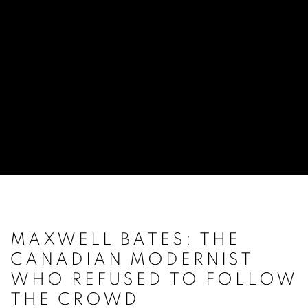
MAXWELL BATES: THE
CANADIAN MODERNIST
WHO REFUSED TO FOLLOW
THE CROWD