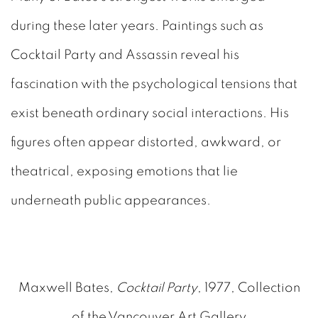
during these later years. Paintings such as
Cocktail Party and Assassin reveal his
fascination with the psychological tensions that
exist beneath ordinary social interactions. His
figures often appear distorted, awkward, or
theatrical, exposing emotions that lie
underneath public appearances.
Maxwell Bates,
Cocktail Party
, 1977, Collection
of the Vancouver Art Gallery