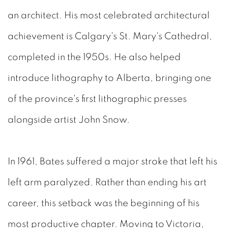
an architect. His most celebrated architectural
achievement is Calgary's St. Mary's Cathedral,
completed in the 1950s. He also helped
introduce lithography to Alberta, bringing one
of the province's first lithographic presses
alongside artist John Snow.
In 1961, Bates suffered a major stroke that left his
left arm paralyzed. Rather than ending his art
career, this setback was the beginning of his
most productive chapter. Moving to Victoria,