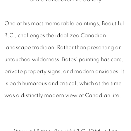
One of his most memorable paintings, Beautiful
B.C., challenges the idealized Canadian
landscape tradition. Rather than presenting an
untouched wilderness, Bates' painting has cars,
private property signs, and modern anxieties. It
is both humorous and critical, which at the time
was a distinctly modern view of Canadian life.