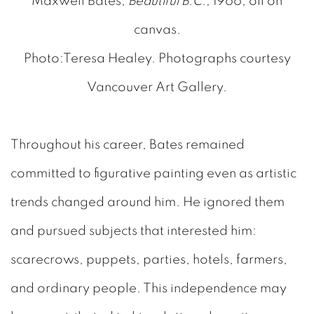
Maxwell Bates,
Beautiful B.C.,
1966, oil on
canvas.
Photo:Teresa Healey. Photographs courtesy
Vancouver Art Gallery.
Throughout his career, Bates remained
committed to figurative painting even as artistic
trends changed around him. He ignored them
and pursued subjects that interested him:
scarecrows, puppets, parties, hotels, farmers,
and ordinary people. This independence may