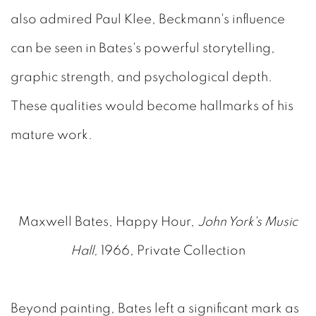
also admired Paul Klee, Beckmann's influence
can be seen in Bates's powerful storytelling,
graphic strength, and psychological depth.
These qualities would become hallmarks of his
mature work.
Maxwell Bates, Happy Hour,
John York's Music
Hall,
1966, Private Collection
Beyond painting, Bates left a significant mark as