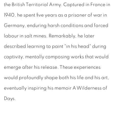
the British Territorial Army. Captured in France in
1940, he spent five years as a prisoner of war in
Germany, enduring harsh conditions and forced
labour in salt mines. Remarkably, he later
described learning to paint "in his head" during
captivity, mentally composing works that would
emerge after his release. These experiences
would profoundly shape both his life and his art,
eventually inspiring his memoir A Wilderness of
Days.