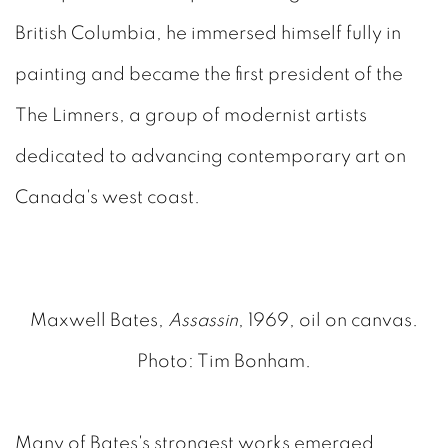
British Columbia, he immersed himself fully in
painting and became the first president of the
The Limners, a group of modernist artists
dedicated to advancing contemporary art on
Canada's west coast.
Maxwell Bates,
Assassin
, 1969, oil on canvas.
Photo: Tim Bonham.
Many of Bates's strongest works emerged