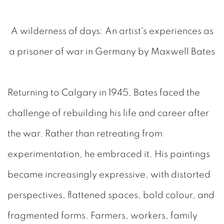
A wilderness of days: An artist's experiences as
a prisoner of war in Germany by Maxwell Bates
Returning to Calgary in 1945, Bates faced the
challenge of rebuilding his life and career after
the war. Rather than retreating from
experimentation, he embraced it. His paintings
became increasingly expressive, with distorted
perspectives, flattened spaces, bold colour, and
fragmented forms. Farmers, workers, family