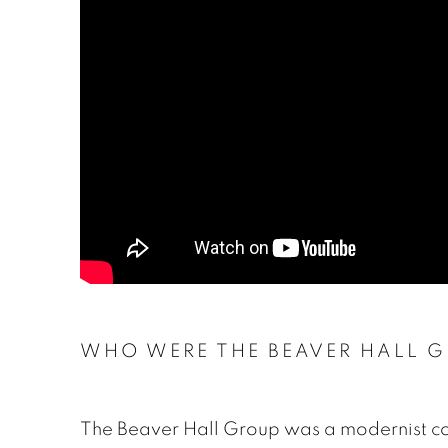
WHO WERE THE BEAVER HALL 
The Beaver Hall Group was a modernist co