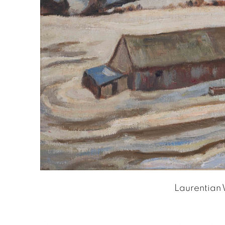
Laurentian 