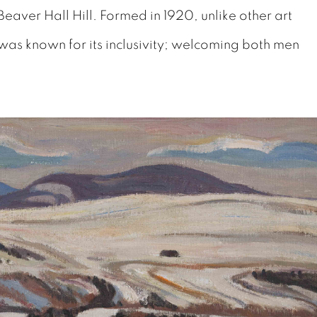
Beaver Hall Hill. Formed in 1920, unlike other art
was known for its inclusivity; welcoming both men