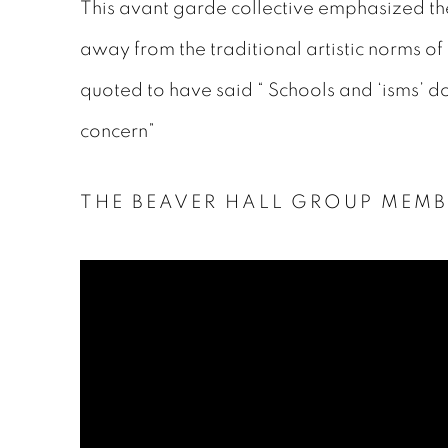
This avant garde collective emphasized the r
away from the traditional artistic norms of
quoted to have said “ Schools and ‘isms’ do 
concern”
THE BEAVER HALL GROUP MEMB