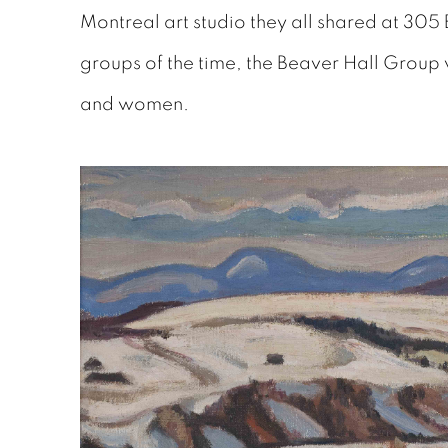
Montreal art studio they all shared at 305 
groups of the time, the Beaver Hall Group 
and women.