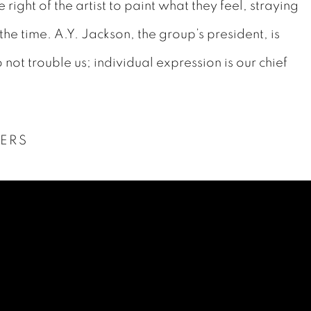
ight of the artist to paint what they feel, straying
 the time.
A.Y. Jackson, the group’s president, is
not trouble us; individual expression is our chief
ERS