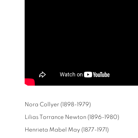
Nora Collyer (1898-1979)
Lilias Torrance Newton (1896-1980)
Henrieta Mabel May (1877-1971)