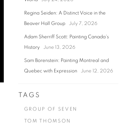
Regina Seiden: A Distinct Voice in the
Beaver Hall Group
July 7, 2026
Adam Sherriff Scott: Painting Canada's
History
June 13, 2026
Sam Borenstein: Painting Montreal and
Quebec with Expression
June 12, 2026
TAGS
GROUP OF SEVEN
TOM THOMSON