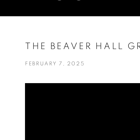
THE BEAVER HALL G
FEBRUARY 7, 2025