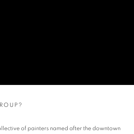
GROUP?
llective of painters named after the downtown