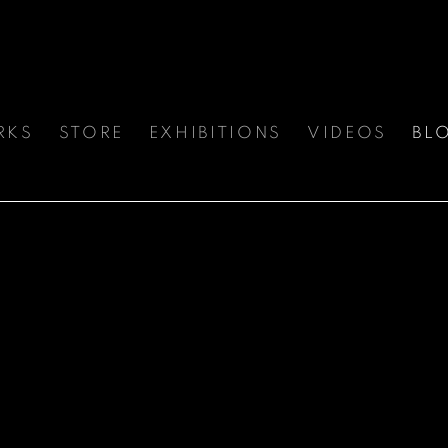
RKS
STORE
EXHIBITIONS
VIDEOS
BL