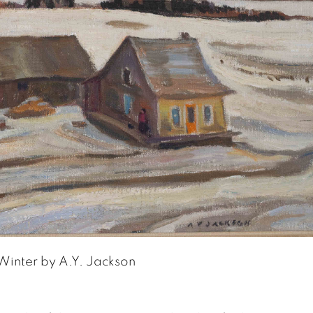
Winter by A.Y. Jackson