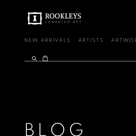
NEW ARRIVALS
ARTISTS
ARTWO
BLOG