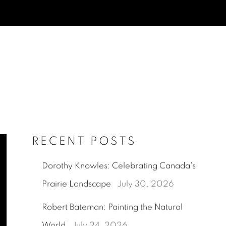
RECENT POSTS
Dorothy Knowles: Celebrating Canada's
Prairie Landscape
July 30, 2026
Robert Bateman: Painting the Natural
World
July 24, 2026