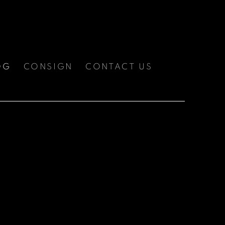
OG
CONSIGN
CONTACT US