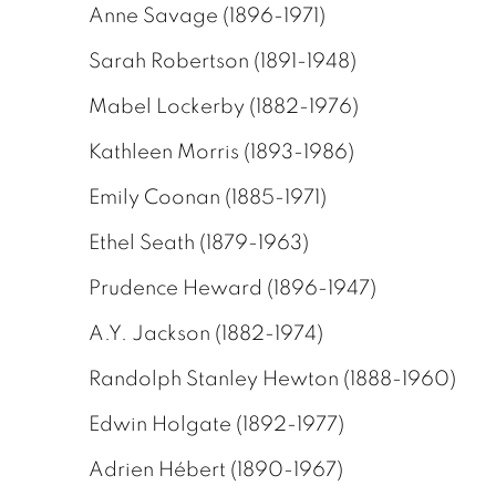
Anne Savage (1896-1971)
Sarah Robertson (1891-1948)
Mabel Lockerby (1882-1976)
Kathleen Morris (1893-1986)
Emily Coonan (1885-1971)
Ethel Seath (1879-1963)
Prudence Heward (1896-1947)
A.Y. Jackson (1882-1974)
Randolph Stanley Hewton (1888-1960)
Edwin Holgate (1892-1977)
Adrien Hébert (1890-1967)