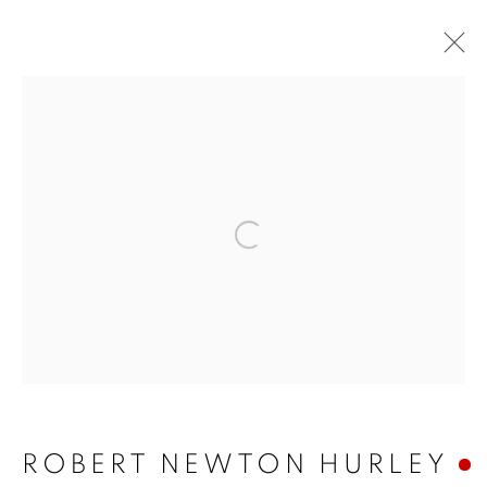
Open a larger version of 
ROBERT NEWTON
HURLEY
ROBERT NEWTON HURLEY