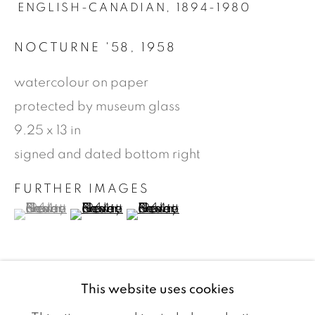
ENGLISH-CANADIAN,
1894-1980
NOCTURNE '58
,
1958
watercolour on paper
protected by museum glass
9.25 x 13 in
signed and dated bottom right
FURTHER IMAGES
(View a larger image of thumbnail 1 )
, currently selected.
, currently selected.
, currently selected.
(View a larger image of thumbnail 2 )
(View a larger image of thumbn
ROBERT NEWTON HURLEY
WORKS
VIDEO
BIOGRAPHY
E
ARTIST WEBSITE
This website uses cookies
BROWSE ARTISTS
VIEW ON A WALL