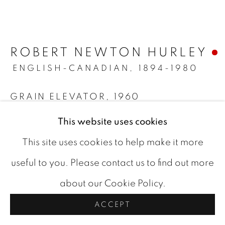
ARTWORKS
COOKIE POLICY
ROBERT NEWTON HURLEY
COPYRIGHT © 2026 ROOKLEYS
ENGLISH-CANADIAN,
1894-1980
SITE BY ARTLOGIC
GRAIN ELEVATOR
,
1960
watercolour on paper
This website uses cookies
protected by museum glass
This site uses cookies to help make it more
10.5 x 14 in
useful to you. Please contact us to find out more
signed and dated bottom center
about our Cookie Policy.
FURTHER IMAGES
ACCEPT
(View a larger image of thumbnail 1 )
, currently selected.
, currently selected.
, currently selected.
(View a larger image of thumbnail 2 )
(View a larger image of thumbn