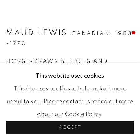
ARTWORKS
COOKIE POLICY
MAUD LEWIS
COPYRIGHT © 2026 ROOKLEYS
CANADIAN,
1903
-1970
SITE BY ARTLOGIC
HORSE-DRAWN SLEIGHS AND
COVERED BRIDGE
,
C 1967
This website uses cookies
oil on board
This site uses cookies to help make it more
12 x 13.88 in
useful to you. Please contact us to find out more
signed bottom right
about our Cookie Policy.
FURTHER IMAGES
ACCEPT
(View a larger image of thumbnail 1 )
, currently selected.
, currently selected.
, currently selected.
(View a larger image of thumbnail 2 )
(View a larger image of thumbn