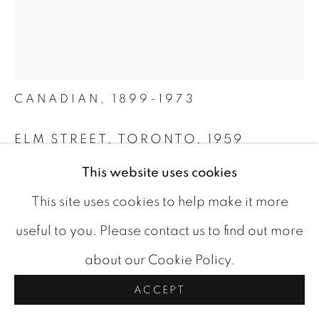
ARTWORKS
COOKIE POLICY
ALBERT FRANCK
COPYRIGHT © 2026 ROOKLEYS
BELGIAN-
CANADIAN,
1899-1973
SITE BY ARTLOGIC
ELM STREET, TORONTO
,
1959
This website uses cookies
oil on masonite
24 x 20 in
This site uses cookies to help make it more
signed and dated bottom left
useful to you. Please contact us to find out more
about our Cookie Policy.
CAD 11,000.00
ACCEPT
BUY NOW