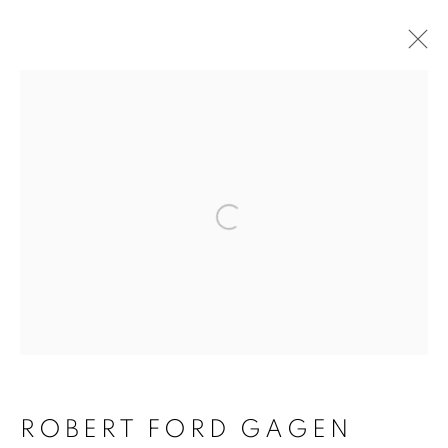
Open a larger version of 
ROBERT FORD GAGEN
ROBERT FORD GAGEN