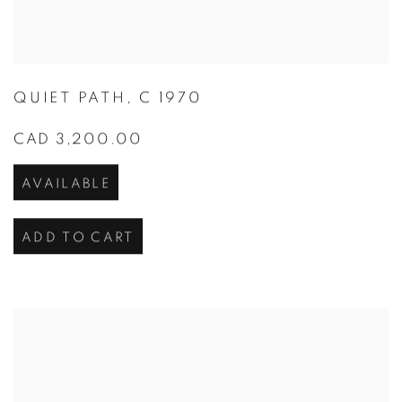
QUIET PATH
,
C 1970
CAD 3,200.00
AVAILABLE
ADD TO CART