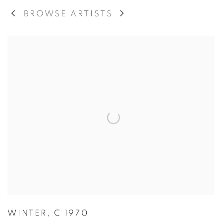
BROWSE ARTISTS
WINTER
,
C 1970