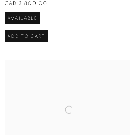
CAD 3,800.00
AVAILABLE
ADD TO CART