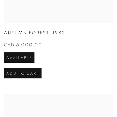
AUTUMN FOREST
,
1982
CAD 6,000.00
AVAILABLE
ADD TO CART