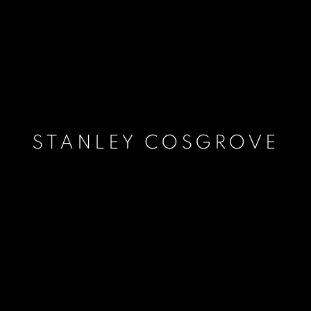
STANLEY COSGROVE