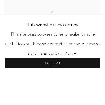
This website uses cookies
This site uses cookies to help make it more
useful to you. Please contact us to find out more
about our Cookie Policy.
FOUR TREES
,
C 1975
ACCEPT
CAD 2,750.00
AVAILABLE
ADD TO CART