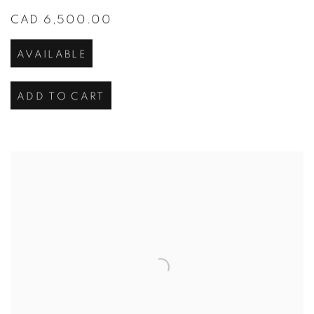
CAD 6,500.00
AVAILABLE
ADD TO CART