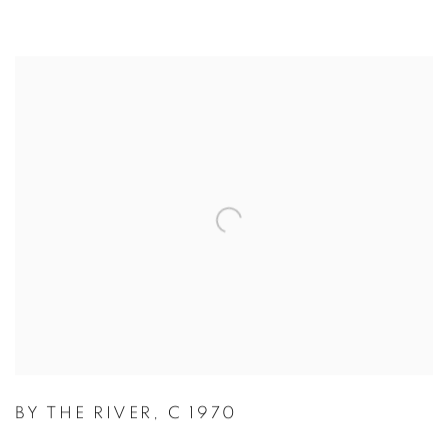
BY THE RIVER
,
C 1970