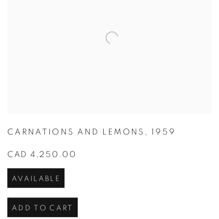
CARNATIONS AND LEMONS
,
1959
CAD 4,250.00
AVAILABLE
ADD TO CART