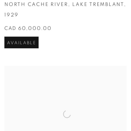
NORTH CACHE RIVER
,
LAKE TREMBLANT
,
1929
CAD 60,000.00
AVAILABLE