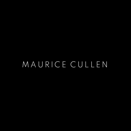
MAURICE CULLEN