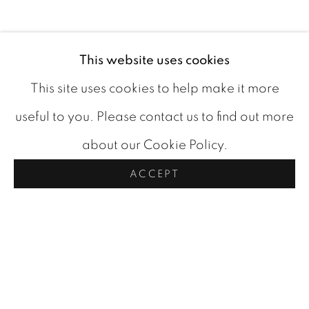
This website uses cookies
BIOGRAPHY
This site uses cookies to help make it more
useful to you. Please contact us to find out more
about our Cookie Policy.
ACCEPT