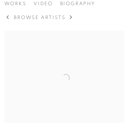
MAURICE CULLEN
WORKS
VIDEO
BIOGRAPHY
CANADIAN,
18
BROWSE ARTISTS