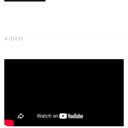
VIDEO