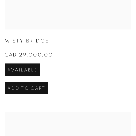
MISTY BRIDGE
CAD 29,000.00
AVAILABLE
ADD TO CART