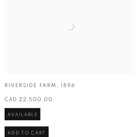
RIVERSIDE FARM
,
1896
CAD 22,500.00
AVAILABLE
ADD TO CART