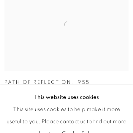
PATH OF REFLECTION
,
1955
CAD 6,000.00
This website uses cookies
This site uses cookies to help make it more
AVAILABLE
useful to you. Please contact us to find out more
ADD TO CART