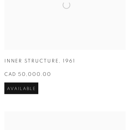
INNER STRUCTURE
,
1961
CAD 50,000.00
AVAILABLE