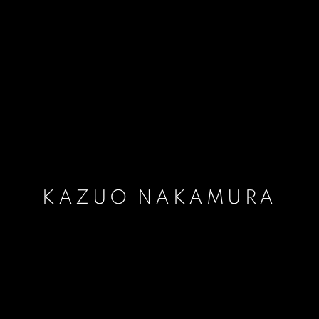
KAZUO NAKAMURA