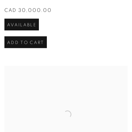
CAD 30,000.00
AVAILABLE
ADD TO CART