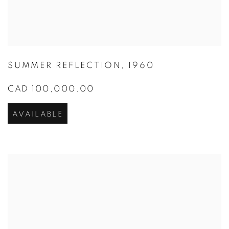
SUMMER REFLECTION
,
1960
CAD 100,000.00
AVAILABLE