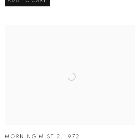
ADD TO CART
MORNING MIST 2
,
1972