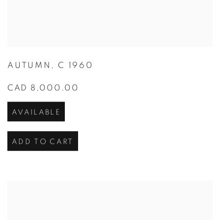
AUTUMN
,
C 1960
CAD 8,000.00
AVAILABLE
ADD TO CART