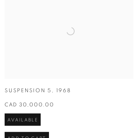
SUSPENSION 5
,
1968
CAD 30,000.00
AVAILABLE