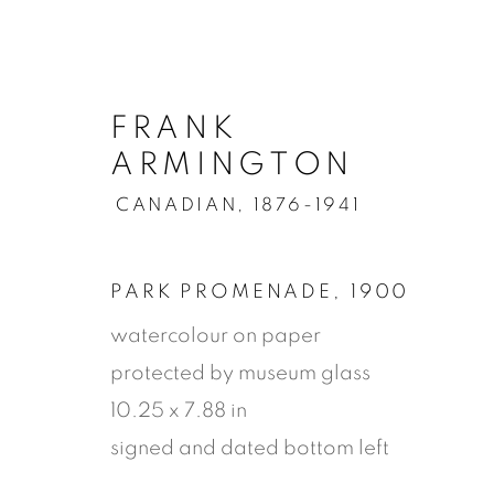
FRANK
ARMINGTON
CANADIAN,
1876-1941
PARK PROMENADE
,
1900
watercolour on paper
protected by museum glass
10.25 x 7.88 in
signed and dated bottom left