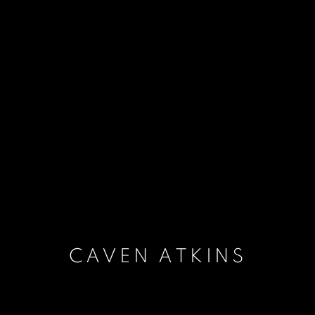
CAVEN ATKINS