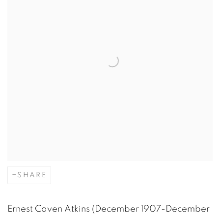
SHARE
Ernest Caven Atkins (December 1907-December