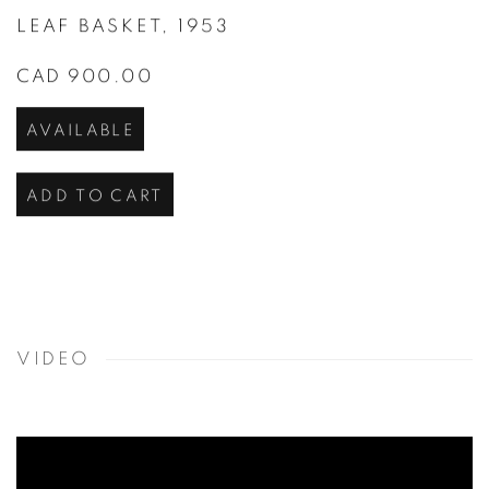
LEAF BASKET
,
1953
CAD 900.00
AVAILABLE
ADD TO CART
VIDEO