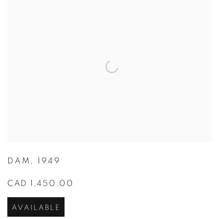
DAM
,
1949
CAD 1,450.00
AVAILABLE