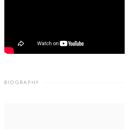
BIOGRAPHY