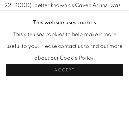
22, 2000), better known as Caven Atkins, was
a Canadian artist with a rich and diverse career
This website uses cookies
that left a lasting mark on the world of art. Born
This site uses cookies to help make it more
in London, Ontario, his life's journey would take
useful to you. Please contact us to find out more
him through various artistic endeavors,
about our Cookie Policy.
culminating in a legacy that continues to be
ACCEPT
celebrated.
Atkins' artistic path began with formal education
under the guidance of future
Group of Seven
member Lionel LeMoine FitzGerald at the