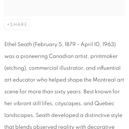
SHARE
Ethel Seath (February 5, 1879 - April 10, 1963)
was a pioneering Canadian artist, printmaker
(etching), commercial illustrator, and influential
art educator who helped shape the Montreal art
scene for more than sixty years. Best known for
her vibrant still lifes, cityscapes, and Quebec
landscapes, Seath developed a distinctive style
that blends observed reality with decorative