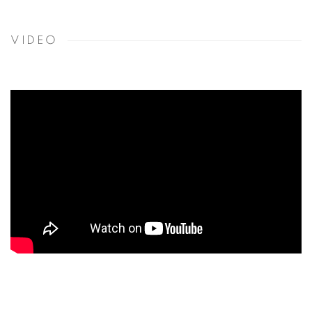
VIDEO