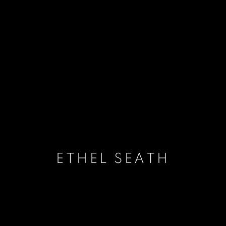
ETHEL SEATH