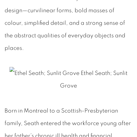
design—curvilinear forms, bold masses of
colour, simplified detail, and a strong sense of
the abstract qualities of everyday objects and
places.
Ethel Seath; Sunlit
Grove
Born in Montreal to a Scottish-Presbyterian
family, Seath entered the workforce young after
her father’s chronic ill health and financial