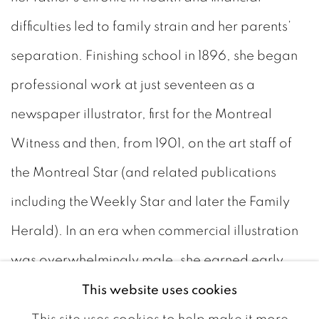
difficulties led to family strain and her parents’
separation. Finishing school in 1896, she began
professional work at just seventeen as a
newspaper illustrator, first for the Montreal
Witness and then, from 1901, on the art staff of
the Montreal Star (and related publications
including the Weekly Star and later the Family
Herald). In an era when commercial illustration
was overwhelmingly male, she earned early
recognition for her black-and-white work; in
This website uses cookies
1903 she was notably included in a Newspaper