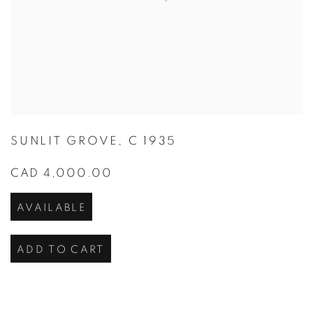
SUNLIT GROVE
,
C 1935
CAD 4,000.00
AVAILABLE
ADD TO CART