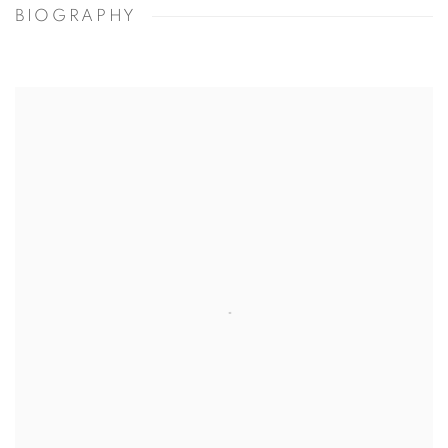
BIOGRAPHY