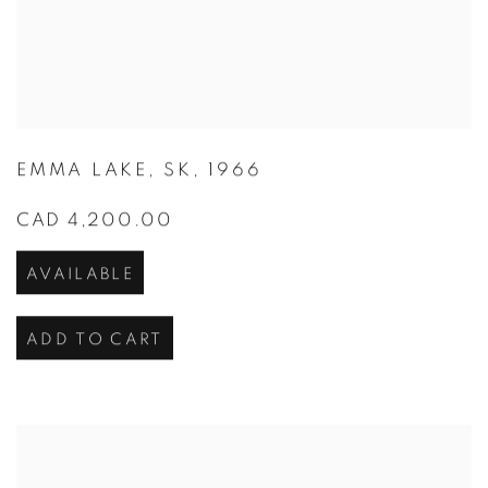
EMMA LAKE
,
SK
,
1966
CAD 4,200.00
AVAILABLE
ADD TO CART