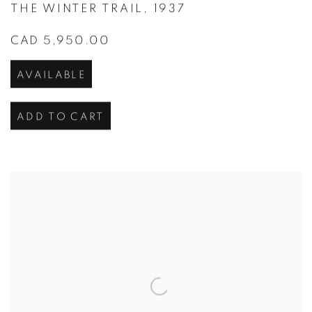
THE WINTER TRAIL
,
1937
CAD 5,950.00
AVAILABLE
ADD TO CART