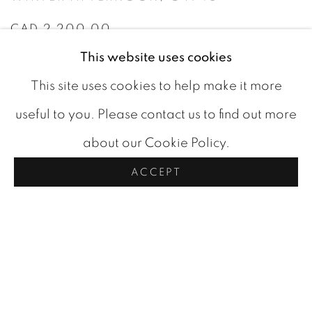
CAD 2,200.00
This website uses cookies
AVAILABLE
This site uses cookies to help make it more
ADD TO CART
useful to you. Please contact us to find out more
about our Cookie Policy.
ACCEPT
VIDEO