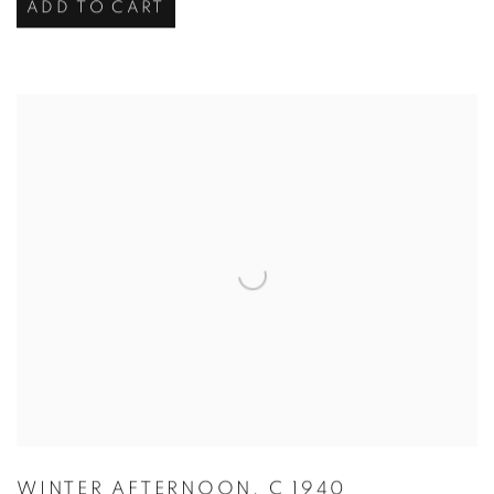
ADD TO CART
WINTER AFTERNOON
,
C 1940