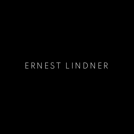
ERNEST LINDNER