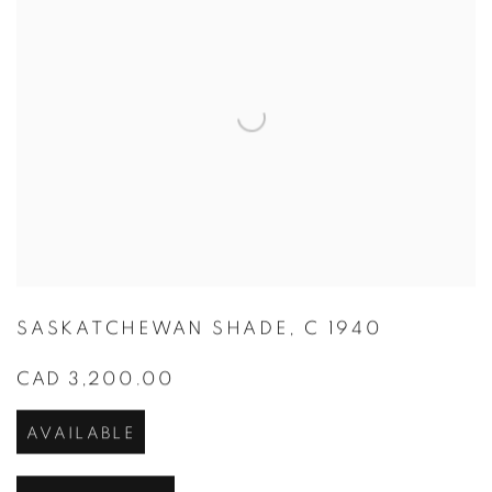
SASKATCHEWAN SHADE
,
C 1940
CAD 3,200.00
AVAILABLE