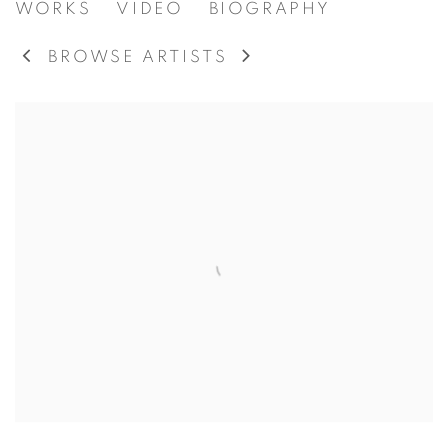
ERNEST LINDNER PAINTING
WORKS
VIDEO
BIOGRAPHY
BROWSE ARTISTS