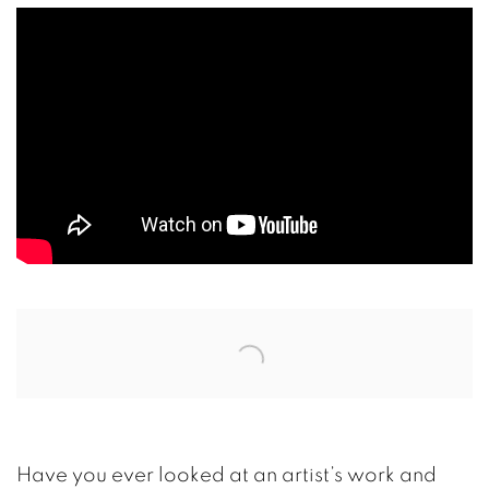
Open a larger version of the following image in a
Have you ever looked at an artist’s work and