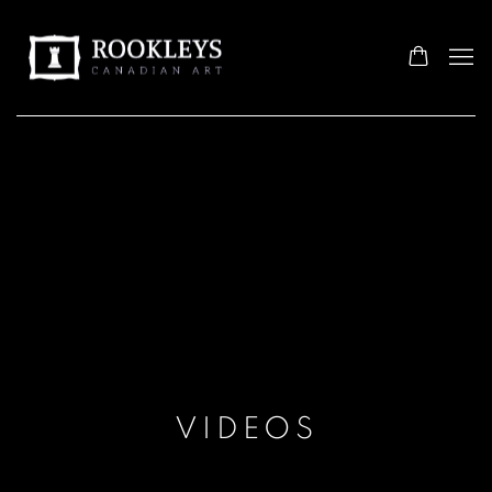
VIDEOS