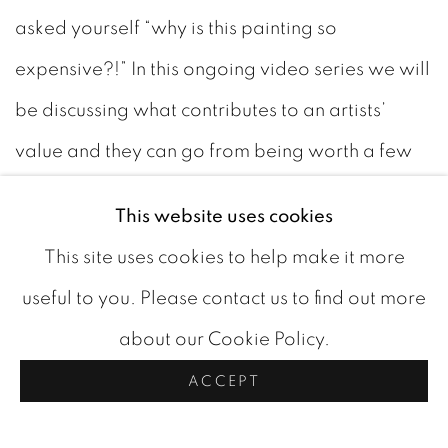
asked yourself “why is this painting so
expensive?!” In this ongoing video series we will
be discussing what contributes to an artists’
value and they can go from being worth a few
dollars to being worth millions.
This website uses cookies
This site uses cookies to help make it more
It doesn’t just happen by accident. No matter
useful to you. Please contact us to find out more
how talented an artist is, without being
about our Cookie Policy.
recognized by important institutions such as
ACCEPT
national galleries and museums, their work will
never be worth more than a few thousand