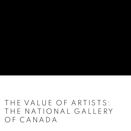
THE VALUE OF ARTISTS:
THE NATIONAL GALLERY
OF CANADA