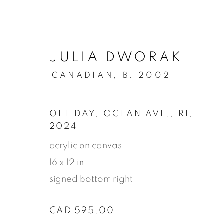
JULIA DWORAK
CANADIAN,
B. 2002
OFF DAY, OCEAN AVE., RI
,
2024
acrylic on canvas
16 x 12 in
signed bottom right
STORE
CAD 595.00