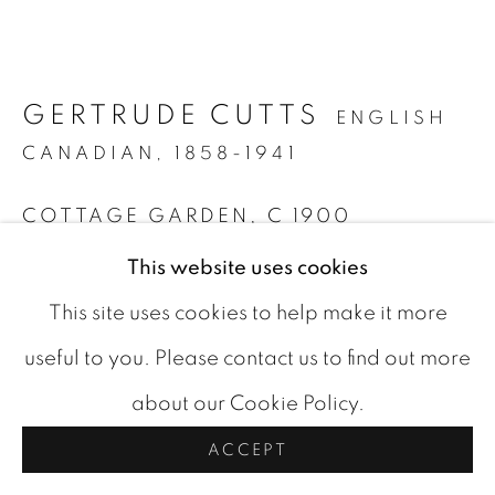
COOKIE POLICY
COPYRIGHT © 2026 ROOKLEYS
GERTRUDE CUTTS
ENGLISH
SITE BY ARTLOGIC
CANADIAN,
1858-1941
COTTAGE GARDEN
,
C 1900
This website uses cookies
oil on board
10 x 14 in
This site uses cookies to help make it more
signed bottom left
useful to you. Please contact us to find out more
about our Cookie Policy.
CAD 895.00
ACCEPT
BUY NOW