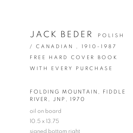
JACK BEDER
POLISH
/ CANADIAN ,
1910-1987
FREE HARD COVER BOOK
WITH EVERY PURCHASE
FOLDING MOUNTAIN, FIDDLE
RIVER, JNP
,
1970
ARTWORK
oil on board
10.5 x 13.75
signed bottom right