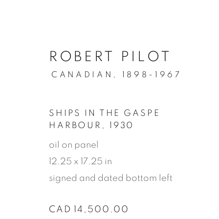
ROBERT PILOT
CANADIAN,
1898-1967
SHIPS IN THE GASPE
HARBOUR
,
1930
oil on panel
12.25 x 17.25 in
signed and dated bottom left
ARTWORK
CAD 14,500.00