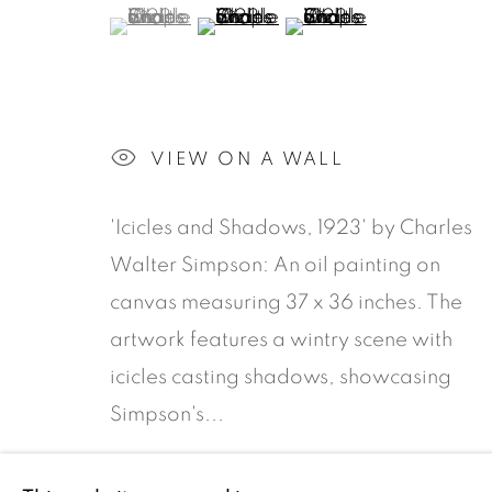
CANADIAN ARTWORKS
(View a larger image of thumbnail 1 )
, currently selected.
, currently selected.
, currently selected.
(View a larger image of thumbn
(View a larger image 
ARTWORKS
VIEW ON A WALL
'Icicles and Shadows, 1923' by Charles
COOKIE POLICY
Walter Simpson: An oil painting on
canvas measuring 37 x 36 inches. The
COPYRIGHT © 2026 ROOKLEYS
SITE BY AR
artwork features a wintry scene with
icicles casting shadows, showcasing
Simpson's...
READ MORE