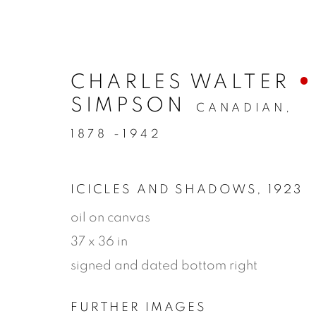
CHARLES WALTER
SIMPSON
CANADIAN,
1878 -1942
ICICLES AND SHADOWS
,
1923
oil on canvas
37 x 36 in
ARTWORK
signed and dated bottom right
FURTHER IMAGES