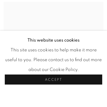
This website uses cookies
This site uses cookies to help make it more
useful to you. Please contact us to find out more
about our Cookie Policy.
ACCEPT
MUSKOKA RIVER
,
C 1940
CAD 1,200.00