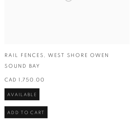
RAIL FENCES
,
WEST SHORE OWEN
SOUND BAY
CAD 1,750.00
AVAILABLE
ADD TO CART