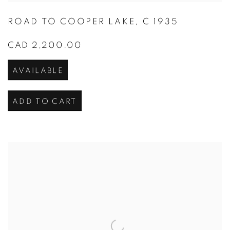
ROAD TO COOPER LAKE
,
C 1935
CAD 2,200.00
AVAILABLE
ADD TO CART