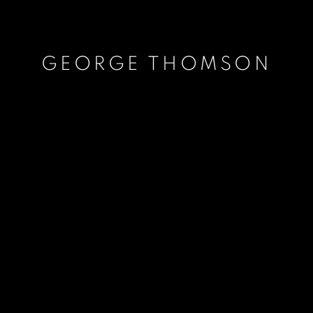
GEORGE THOMSON