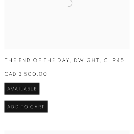
THE END OF THE DAY
,
DWIGHT
,
C 1945
CAD 3,500.00
AVAILABLE
ADD TO CART