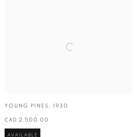
YOUNG PINES
,
1930
CAD 2,500.00
AVAILABLE