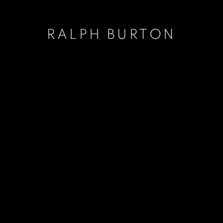
RALPH BURTON