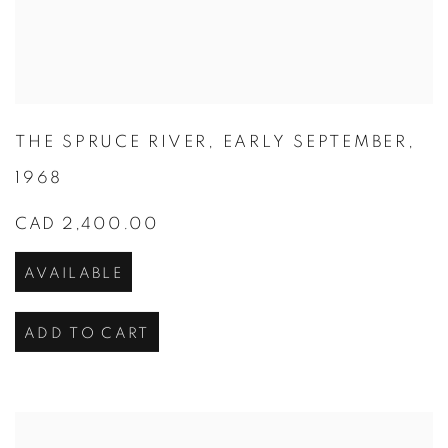
THE SPRUCE RIVER
,
EARLY SEPTEMBER
,
1968
CAD 2,400.00
AVAILABLE
ADD TO CART