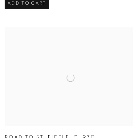
ADD TO CART
ROAD TO ST. FIDELE
,
C 1970