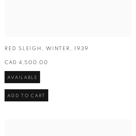
RED SLEIGH
,
WINTER
,
1939
CAD 4,500.00
AVAILABLE
ADD TO CART