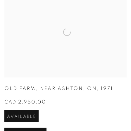
OLD FARM
,
NEAR ASHTON
,
ON
,
1971
CAD 2,950.00
AVAILABLE