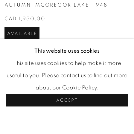
AUTUMN
,
MCGREGOR LAKE
,
1948
CAD 1,950.00
AVAILABLE
This website uses cookies
This site uses cookies to help make it more
useful to you. Please contact us to find out more
about our Cookie Policy.
ACCEPT