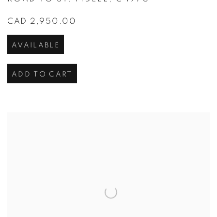
CAD 2,950.00
AVAILABLE
ADD TO CART