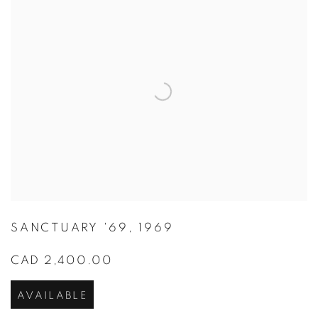
SANCTUARY '69
,
1969
CAD 2,400.00
AVAILABLE